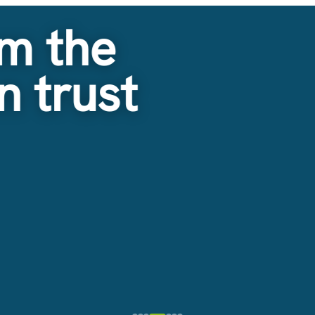
m the
n trust