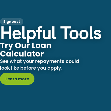
Signpost
Helpful Tools
Try Our Loan
Calculator
See what your repayments could
look like before you apply.
Learn more