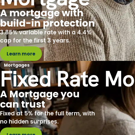
A mortgage with
build-in protection
3.85% variable rate with a 4.4%
cap for the first 3 years.
Learn more
Mortgages
Fixed Rate Mo
A Mortgage you
can trust
Fixed at 5% for the full term, with
no hidden surprises.
Learn more