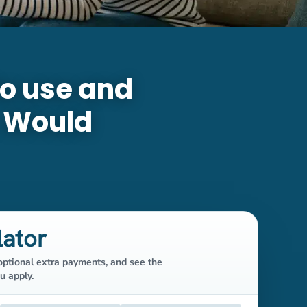
to use and
. Would
lator
ptional extra payments, and see the
u apply.