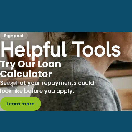
Signpost
Helpful Tools
Try Our Loan
Calculator
See what your repayments could
look like before you apply.
Learn more