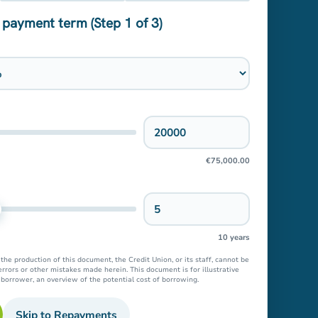
 payment term (Step 1 of 3)
See s
I
Bac
€75,000.00
10 years
he production of this document, the Credit Union, or its staff, cannot be
errors or other mistakes made herein. This document is for illustrative
e borrower, an overview of the potential cost of borrowing.
Skip to Repayments