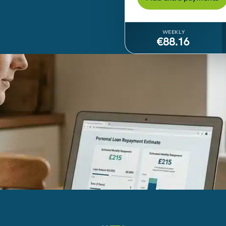
WEEKLY
€88.16