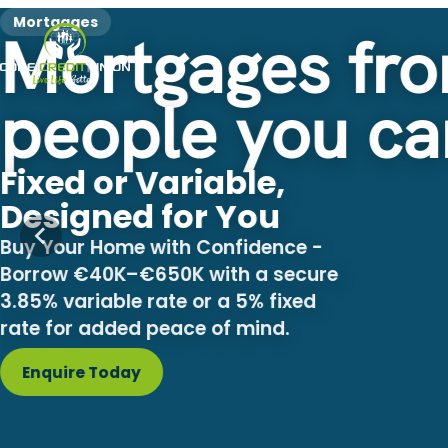
Mortgages
Mortgages fro
people you ca
Fixed or Variable,
Designed for You
Buy Your Home with Confidence -
Borrow €40K–€650K with a secure
3.85% variable rate or a 5% fixed
rate for added peace of mind.
Enquire Today