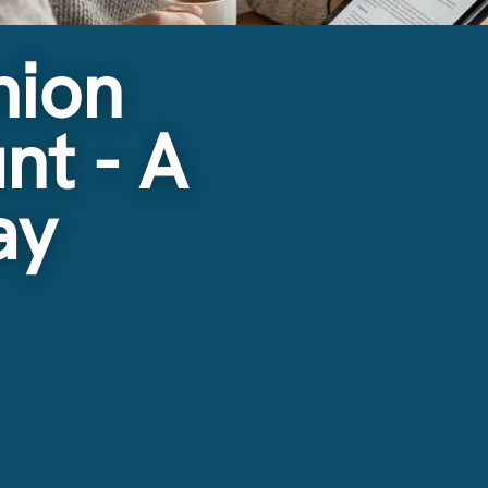
nion
nt - A
ay