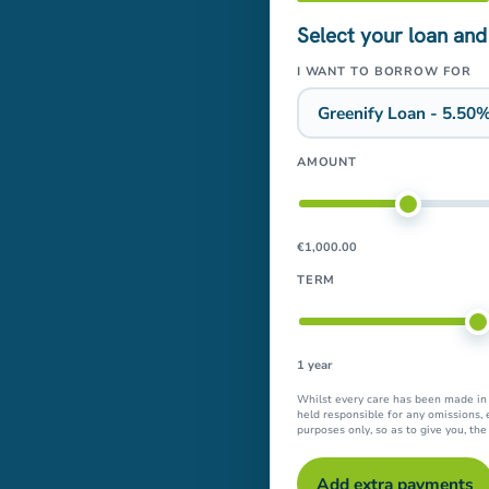
Select your loan and
I WANT TO BORROW FOR
AMOUNT
€1,000.00
TERM
1 year
Whilst every care has been made in t
held responsible for any omissions, 
purposes only, so as to give you, th
Add extra payments