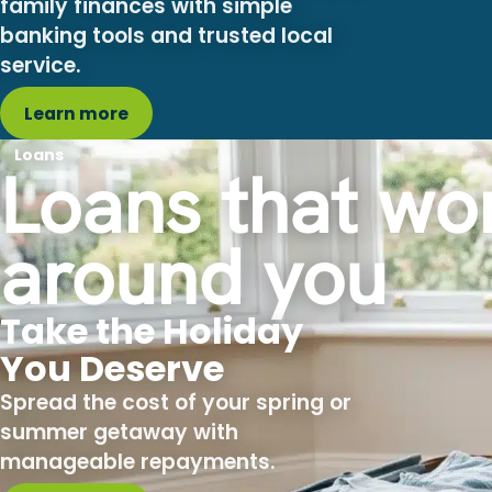
banking tools and trusted local
service.
Learn more
Loans
Loans that wo
around you
Take the Holiday
You Deserve
Spread the cost of your spring or
summer getaway with
manageable repayments.