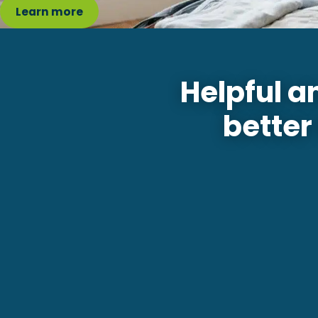
Learn more
Helpful a
better