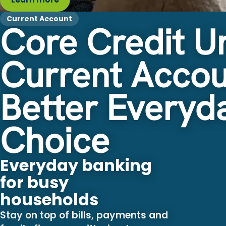
Current Account
Core Credit U
Current Accou
Better Everyd
Choice
Everyday banking
for busy
households
Stay on top of bills, payments and
family finances with simple