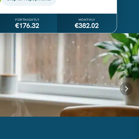
FORTNIGHTLY
MONTHLY
€176.32
€382.02