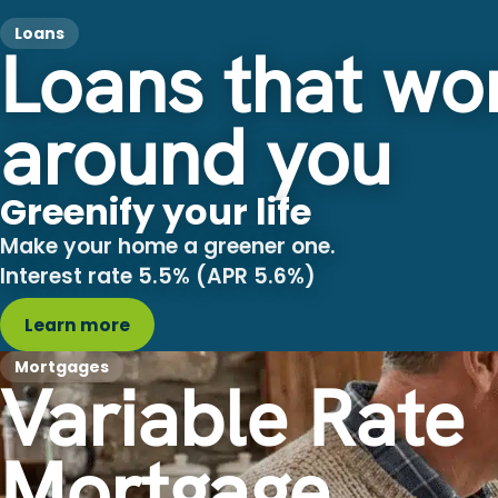
Loans
Loans that wo
around you
Greenify your life
Make your home a greener one.
Interest rate 5.5% (APR 5.6%)
Learn more
Mortgages
Variable Rate
Mortgage