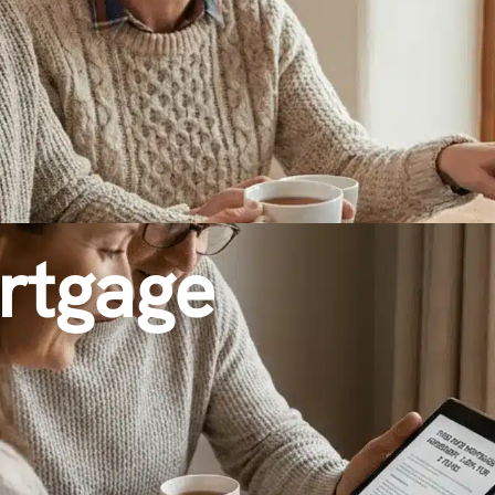
rtgage