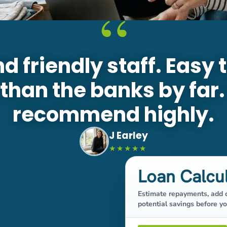
“
nd friendly staff. Easy 
 than the banks by far
recommend highly.
J Earley
★★★★★
Loan Calcu
Estimate repayments, add o
potential savings before yo