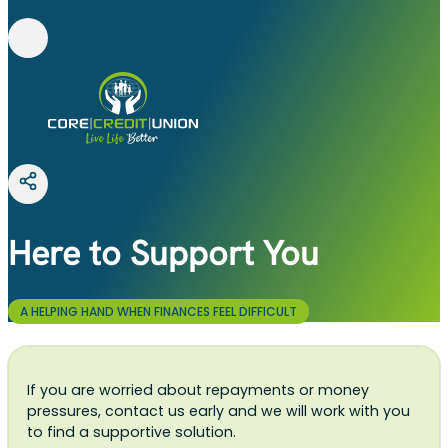
Here to Support You
A HELPING HAND WHEN FINANCES FEEL DIFFICULT
If you are worried about repayments or money
pressures, contact us early and we will work with you
to find a supportive solution.