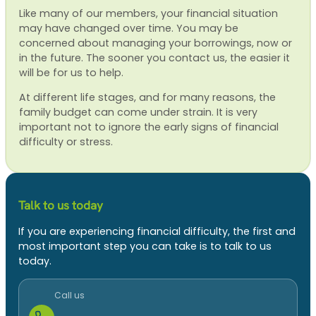
Like many of our members, your financial situation
may have changed over time. You may be
concerned about managing your borrowings, now or
in the future. The sooner you contact us, the easier it
will be for us to help.
At different life stages, and for many reasons, the
family budget can come under strain. It is very
important not to ignore the early signs of financial
difficulty or stress.
Talk to us today
If you are experiencing financial difficulty, the first and
most important step you can take is to talk to us
today.
Call us