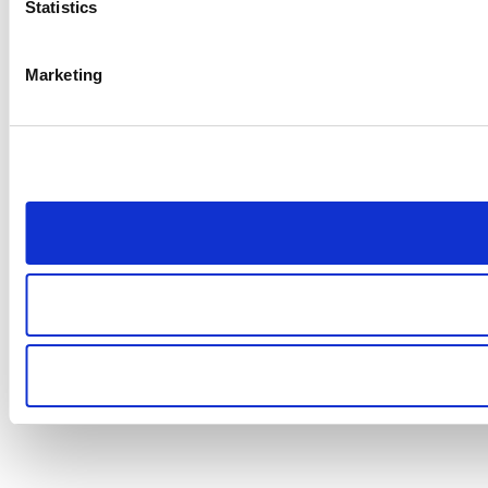
Statistics
Marketing