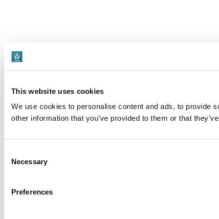
This website uses cookies
We use cookies to personalise content and ads, to provide so
other information that you’ve provided to them or that they’ve
Consent
Necessary
Selection
Preferences