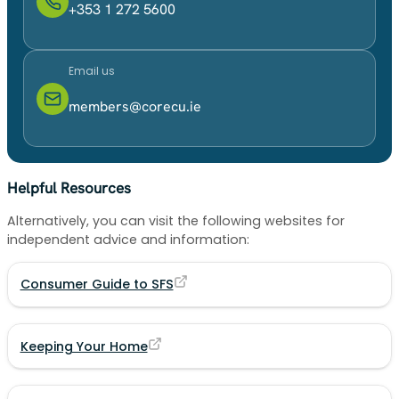
+353 1 272 5600
Email us
members@corecu.ie
Helpful Resources
Alternatively, you can visit the following websites for
independent advice and information:
Consumer Guide to SFS
Keeping Your Home