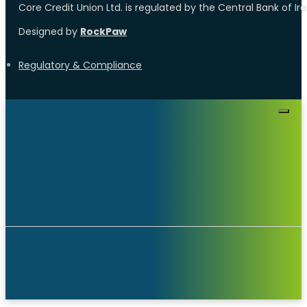
Core Credit Union Ltd. is regulated by the Central Bank of I
Designed by
RockPaw
Regulatory & Compliance