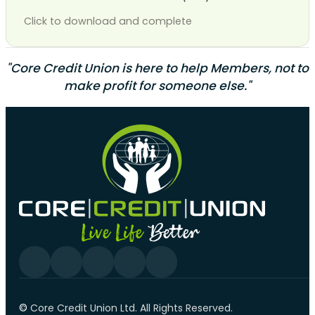
Click to download and complete
"Core Credit Union is here to help Members, not to
make profit for someone else."
Follow us on Facebook
Follow us on YouTube
Follow us on linkedin
Follow us on YouTube
Follow us on Tiktok
©️
Core Credit Union Ltd. All Rights Reserved.