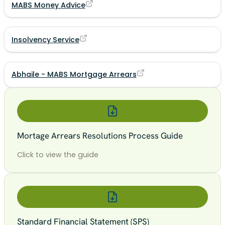
MABS Money Advice
Insolvency Service
Abhaile - MABS Mortgage Arrears
Mortage Arrears Resolutions Process Guide
Click to view the guide
Standard Financial Statement (SPS)