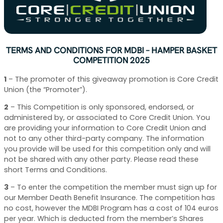
TERMS AND CONDITIONS FOR MDBI – HAMPER BASKET
COMPETITION 2025
1
–
The promoter of this giveaway promotion is Core Credit
Union (the “Promoter”).
2
–
This Competition is only sponsored, endorsed, or
administered by, or associated to Core Credit Union. You
are providing your information to Core Credit Union and
not to any other third-party company. The information
you provide will be used for this competition only and will
not be shared with any other party. Please read these
short Terms and Conditions.
3
–
To enter the competition the member must sign up for
our Member Death Benefit Insurance. The competition has
no cost, however the MDBI Program has a cost of 104 euros
per year. Which is deducted from the member’s Shares