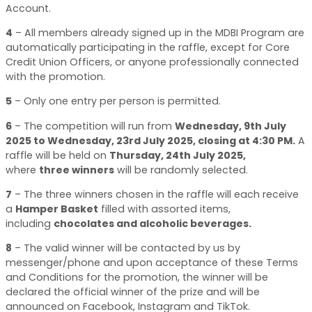
Account.
4
–
All members already signed up in the MDBI Program are
automatically participating in the raffle, except for Core
Credit Union Officers, or anyone professionally connected
with the promotion.
5
–
Only one entry per person is permitted.
6
–
The competition will run from
Wednesday, 9th July
2025 to Wednesday, 23rd July 2025, closing at 4:30 PM
.
A
raffle will be held on
Thursday, 24th July 2025
,
where
three winners
will be randomly selected.
7
–
The three winners chosen in the raffle will each receive
a
Hamper Basket
filled with assorted items,
including
chocolates and alcoholic beverages
.
8
–
The valid winner will be contacted by us by
messenger/phone and upon acceptance of these Terms
and Conditions for the promotion, the winner will be
declared the official winner of the prize and will be
announced on Facebook, Instagram and TikTok.