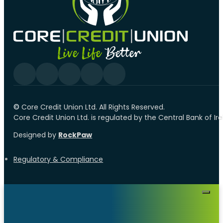
Follow us on Facebook
Follow us on YouTube
Follow us on linkedin
Follow us on YouTube
Follow us on Tiktok
©️
Core Credit Union Ltd. All Rights Reserved.
Core Credit Union Ltd. is regulated by the Central Bank of I
Designed by
RockPaw
Regulatory & Compliance