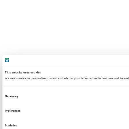
This website uses cookies
We use cookies to personalise content and ads, to provide social media features and to analy
Consent
Necessary
Selection
Preferences
Statistics