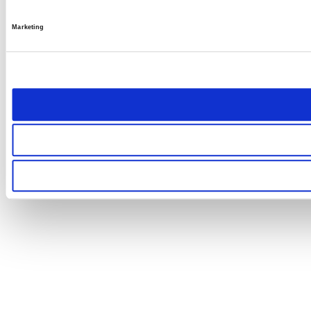
Marketing