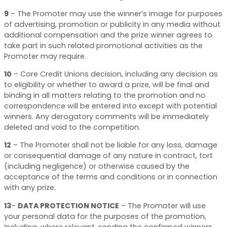
9
–
The Promoter may use the winner’s image for purposes
of advertising, promotion or publicity in any media without
additional compensation and the prize winner agrees to
take part in such related promotional activities as the
Promoter may require.
10
–
Core Credit Unions decision, including any decision as
to eligibility or whether to award a prize, will be final and
binding in all matters relating to the promotion and no
correspondence will be entered into except with potential
winners. Any derogatory comments will be immediately
deleted and void to the competition.
12
–
The Promoter shall not be liable for any loss, damage
or consequential damage of any nature in contract, tort
(including negligence) or otherwise caused by the
acceptance of the terms and conditions or in connection
with any prize.
13
–
DATA PROTECTION NOTICE
–
The Promoter will use
your personal data for the purposes of the promotion,
including, where relevant, sending the confirmed winners