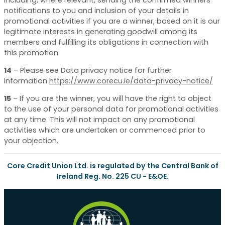
notifications to you and inclusion of your details in
promotional activities if you are a winner, based on it is our
legitimate interests in generating goodwill among its
members and fulfilling its obligations in connection with
this promotion.
14
–
Please see Data privacy notice for further
information
https://www.corecu.ie/data-privacy-notice/
15
–
If you are the winner, you will have the right to object
to the use of your personal data for promotional activities
at any time. This will not impact on any promotional
activities which are undertaken or commenced prior to
your objection.
Core Credit Union Ltd. is regulated by the Central Bank of
Ireland Reg. No. 225 CU - E&OE.