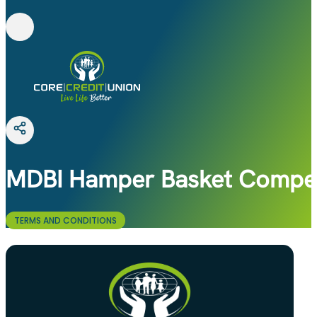
MDBI Hamper Basket Compet
TERMS AND CONDITIONS