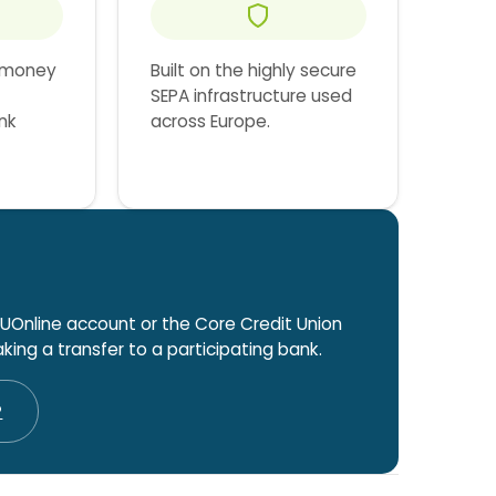
 money
Built on the highly secure
SEPA infrastructure used
nk
across Europe.
UOnline account or the Core Credit Union
ing a transfer to a participating bank.
P