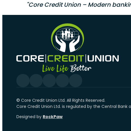
"Core Credit Union – Modern banki
Follow us on Facebook
Follow us on YouTube
Follow us on linkedin
Follow us on YouTube
Follow us on Tiktok
©️
Core Credit Union Ltd. All Rights Reserved.
Core Credit Union Ltd. is regulated by the Central Bank 
Designed by
RockPaw