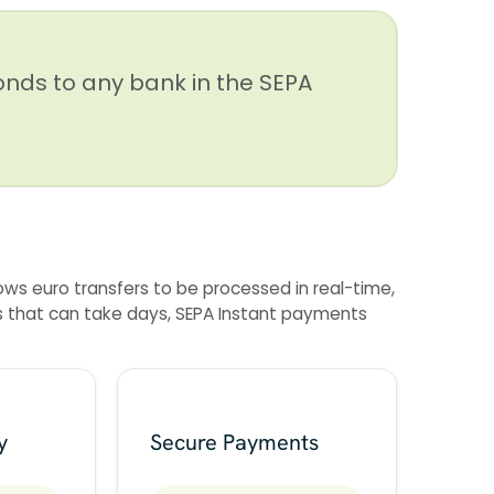
onds to any bank in the SEPA
ows euro transfers to be processed in real-time,
ers that can take days, SEPA Instant payments
y
Secure Payments