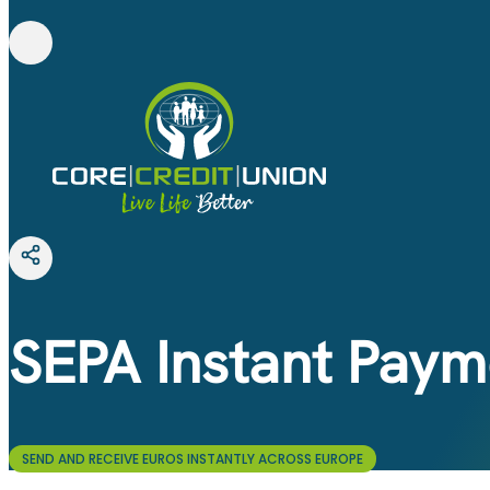
SEPA Instant Paym
SEND AND RECEIVE EUROS INSTANTLY ACROSS EUROPE