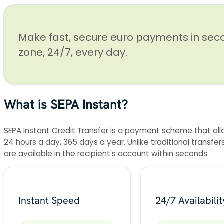
Make fast, secure euro payments in sec
zone, 24/7, every day.
What is SEPA Instant?
SEPA Instant Credit Transfer is a payment scheme that all
24 hours a day, 365 days a year. Unlike traditional transf
are available in the recipient's account within seconds.
Instant Speed
24/7 Availabilit