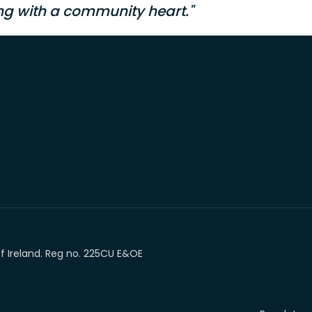
ng with a community heart."
of Ireland. Reg no. 225CU E&OE