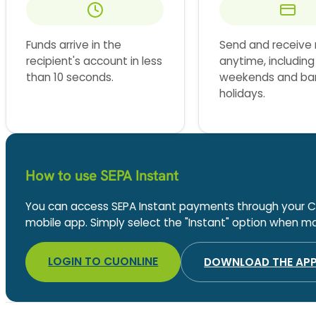
Funds arrive in the
Send and receive
recipient's account in less
anytime, including
than 10 seconds.
weekends and ba
holidays.
How to use SEPA Instant
You can access SEPA Instant payments through your C
mobile app. Simply select the "Instant" option when mak
LOGIN TO CUONLINE
DOWNLOAD THE AP