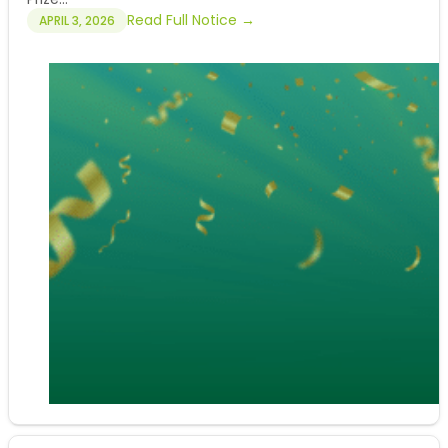
Read Full Notice →
APRIL 3, 2026