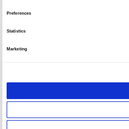
Preferences
Statistics
Marketing