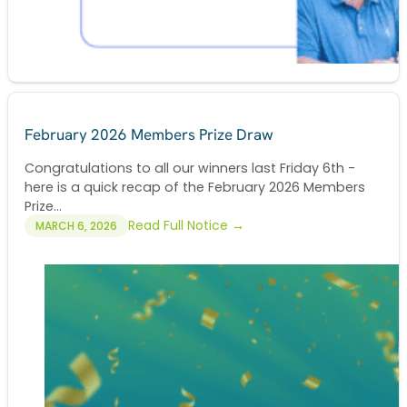
February 2026 Members Prize Draw
Congratulations to all our winners last Friday 6th -
here is a quick recap of the February 2026 Members
Prize...
Read Full Notice →
MARCH 6, 2026