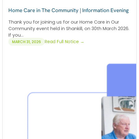
Home Care in The Community | Information Evening
Thank you for joining us for our Home Care in Our
Community event held in Shankill, on 30th March 2026.
If you...
Read Full Notice →
MARCH 31, 2026