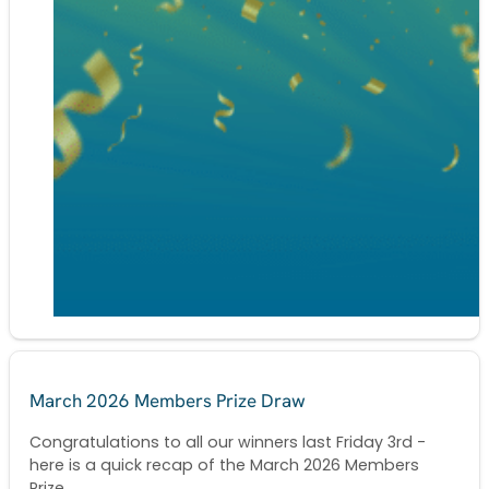
March 2026 Members Prize Draw
Congratulations to all our winners last Friday 3rd -
here is a quick recap of the March 2026 Members
Prize...