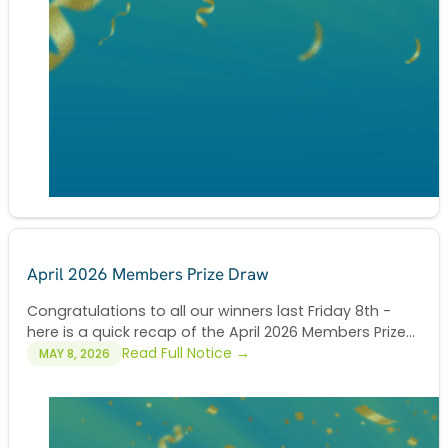
April 2026 Members Prize Draw
Congratulations to all our winners last Friday 8th -
here is a quick recap of the April 2026 Members Prize...
Read Full Notice →
MAY 8, 2026