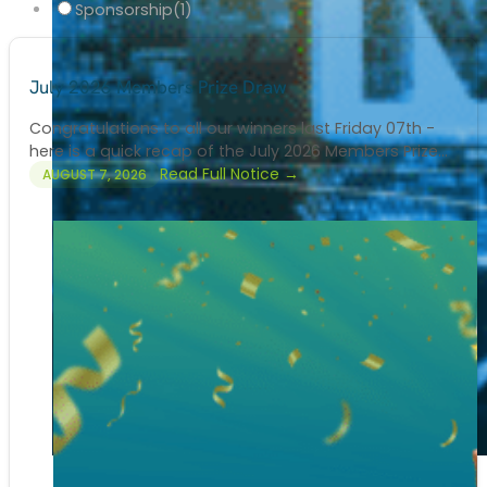
Sponsorship
(1)
July 2026 Members Prize Draw
Congratulations to all our winners last Friday 07th -
here is a quick recap of the July 2026 Members Prize...
Read Full Notice →
AUGUST 7, 2026