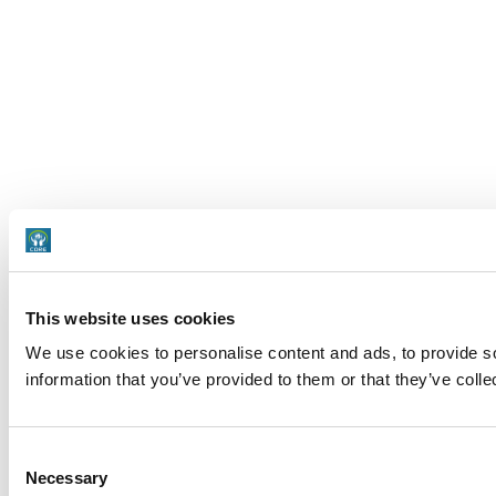
This website uses cookies
We use cookies to personalise content and ads, to provide so
information that you’ve provided to them or that they’ve colle
Consent
Necessary
Selection