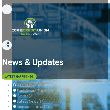
News & Updates
LATEST HAPPENINGS
All Categories
East Coast Radio
(2)
Events
(3)
Latest News
(17)
Members Draw
(11)