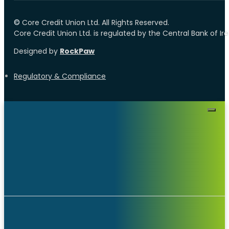
©️
Core Credit Union Ltd. All Rights Reserved.
Core Credit Union Ltd. is regulated by the Central Bank of I
Designed by
RockPaw
Regulatory & Compliance