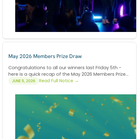
May 2026 Members Prize Draw
Congratulations to all our winners last Friday 5th -
here is a quick recap of the May 2026 Members Prize...
Read Full Notice →
JUNE 5, 2026