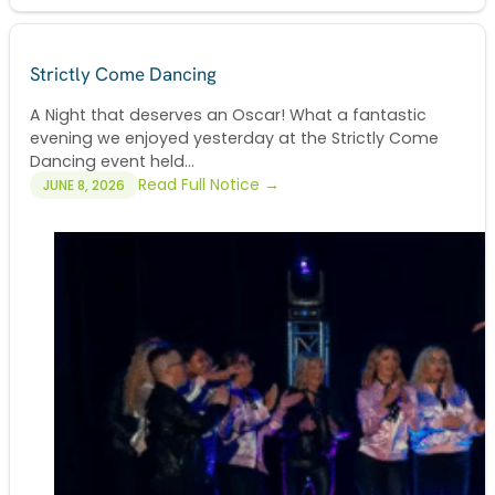
Strictly Come Dancing
A Night that deserves an Oscar! What a fantastic
evening we enjoyed yesterday at the Strictly Come
Dancing event held...
Read Full Notice →
JUNE 8, 2026