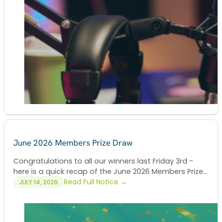
June 2026 Members Prize Draw
Congratulations to all our winners last Friday 3rd -
here is a quick recap of the June 2026 Members Prize...
Read Full Notice →
JULY 14, 2026