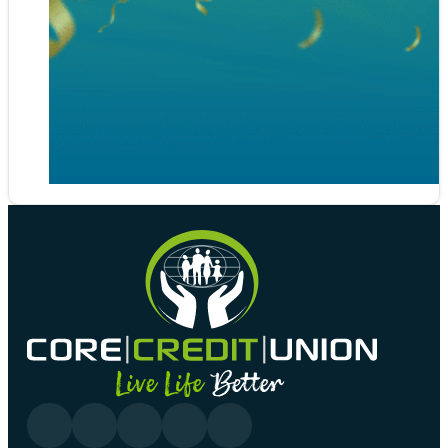
Follow us on Facebook
Follow us on YouTube
Follow us on linkedin
Follow us on YouTube
Follow us on Tiktok