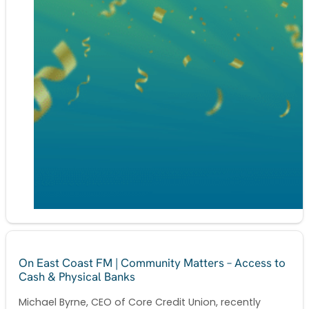
On East Coast FM | Community Matters – Access to
Cash & Physical Banks
Michael Byrne, CEO of Core Credit Union, recently