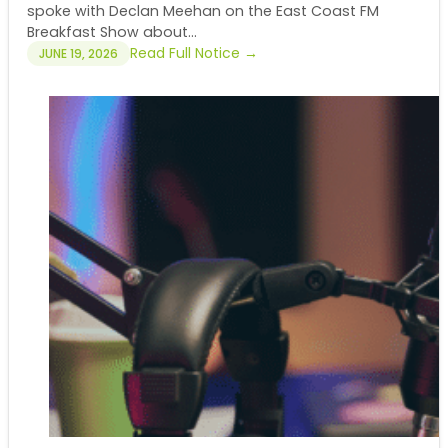
spoke with Declan Meehan on the East Coast FM
Breakfast Show about...
Read Full Notice →
JUNE 19, 2026