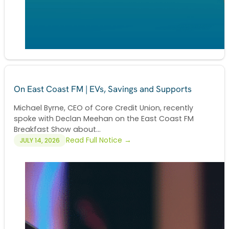
On East Coast FM | EVs, Savings and Supports
Michael Byrne, CEO of Core Credit Union, recently
spoke with Declan Meehan on the East Coast FM
Breakfast Show about...
Read Full Notice →
JULY 14, 2026